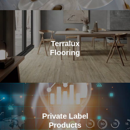
Terralux
Flooring
TerraLux USA by Magtec LLC is integral to SPC flooring
production.
Private Label
Products