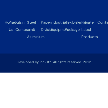
Home
About
Resin
Steel
Paper
Industrial
Flexible
Terralux
Private
Conta
Us
Compound
and
Division
Equipment
Package
Label
Aluminium
Products
Developed by Inov It®. All rights reserved. 2025