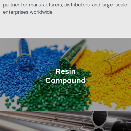
partner for manufacturers, distributors, and large-scale
enterprises worldwide
Resin
Compound
Tailored solutions for OEM manufacturers in automotive,
electronics, and industrial.