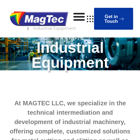
Get in
Touch
Homepage
Industrial Equipment
MARKETS
Industrial
Equipment
At MAGTEC LLC, we specialize in the
technical intermediation and
development of industrial machinery,
offering complete, customized solutions