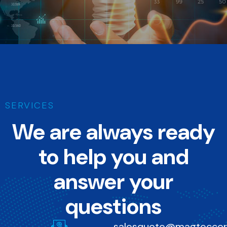
We turn your ideas into successful products, strengthening your
brand's identity in the market.
SERVICES
We are always ready
to help you and
answer your
questions
salesquote@magtecco