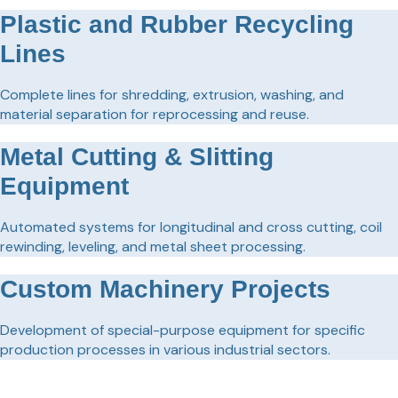
Plastic and Rubber Recycling
Lines
Complete lines for shredding, extrusion, washing, and
material separation for reprocessing and reuse.
Metal Cutting & Slitting
Equipment
Automated systems for longitudinal and cross cutting, coil
rewinding, leveling, and metal sheet processing.
Custom Machinery Projects
Development of special-purpose equipment for specific
production processes in various industrial sectors.