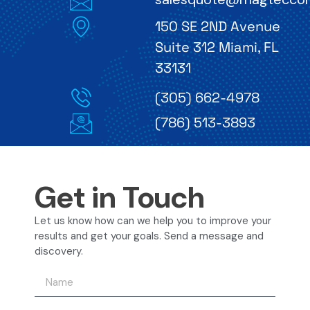
150 SE 2ND Avenue
Suite 312 Miami, FL
33131
(305) 662-4978
(786) 513-3893
Get in Touch
Let us know how can we help you to improve your
results and get your goals. Send a message and
discovery.