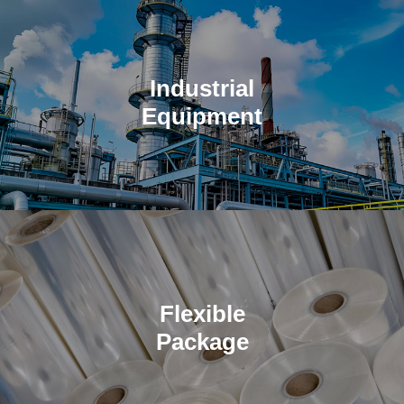
Industrial
Equipment
Completely automated systems for solving your industrial
manufacturing problems.
Flexible
Package
Supporting integrated storage and supply chain efficiency.
Quality and competitive prices.