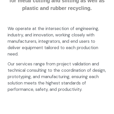
for metal cutting and slitting as well as
plastic and rubber recycling.
We operate at the intersection of engineering,
industry, and innovation, working closely with
manufacturers, integrators, and end users to
deliver equipment tailored to each production
need.
Our services range from project validation and
technical consulting to the coordination of design,
prototyping, and manufacturing, ensuring each
solution meets the highest standards of
performance, safety, and productivity.