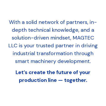
With a solid network of partners, in-
depth technical knowledge, and a
solution-driven mindset, MAGTEC
LLC is your trusted partner in driving
industrial transformation through
smart machinery development.
Let’s create the future of your
production line — together.