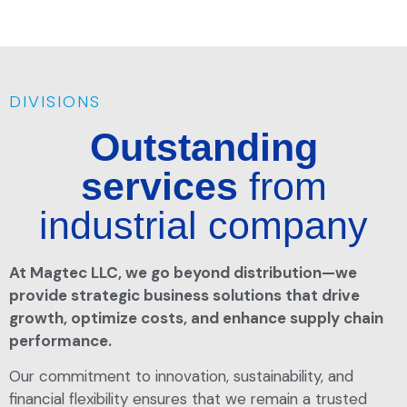
DIVISIONS
Outstanding
services
from
industrial company
At Magtec LLC, we go beyond distribution—we
provide strategic business solutions that drive
growth, optimize costs, and enhance supply chain
performance.
Our commitment to innovation, sustainability, and
financial flexibility ensures that we remain a trusted