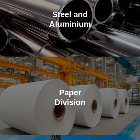
Steel and
Aluminium
High-performance metals for construction and industrial
applications.
Paper
Division
Supplying premium copy paper and specialized paper products
for large-scale distributors.